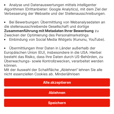
information)
.