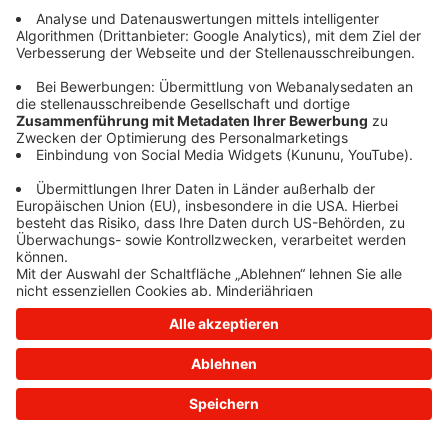
information)
.